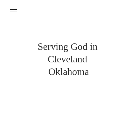
Serving God in 
Cleveland 
Oklahoma