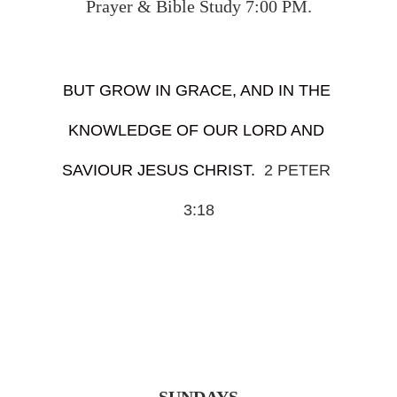
Prayer & Bible Study 7:00 PM.
BUT GROW IN GRACE, AND IN THE 
KNOWLEDGE OF OUR LORD AND 
SAVIOUR JESUS CHRIST.  
2 PETER 
3:18