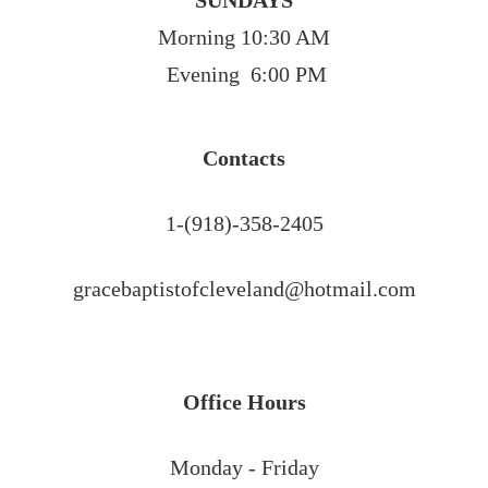
SUNDAYS
Morning 10:30 AM
 Evening  6:00 PM
Contacts
1-(918)-358-2405
gracebaptistofcleveland@hotmail.com
Office Hours
Monday - Friday