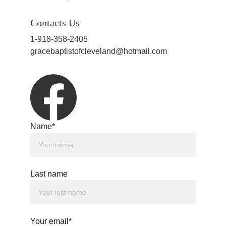
Contacts Us
1-918-358-2405
gracebaptistofcleveland@hotmail.com
Name*
Last name
Your email*