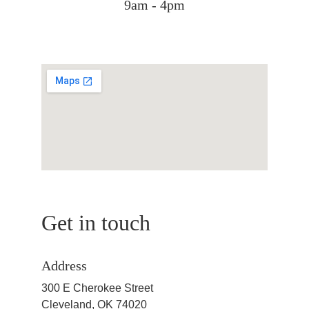
9am - 4pm
Get in touch
Address
300 E Cherokee Street
Cleveland, OK 74020