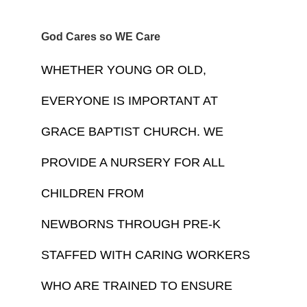
God Cares so WE Care
WHETHER YOUNG OR OLD, 
EVERYONE IS IMPORTANT AT 
GRACE BAPTIST CHURCH. WE 
PROVIDE A NURSERY FOR ALL 
CHILDREN FROM 
NEWBORNS THROUGH PRE-K 
STAFFED WITH CARING WORKERS 
WHO ARE TRAINED TO ENSURE 