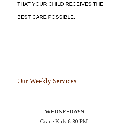
THAT YOUR CHILD RECEIVES THE 
BEST CARE POSSIBLE. 
Our Weekly Services
WEDNESDAYS
Grace Kids 6:30 PM 