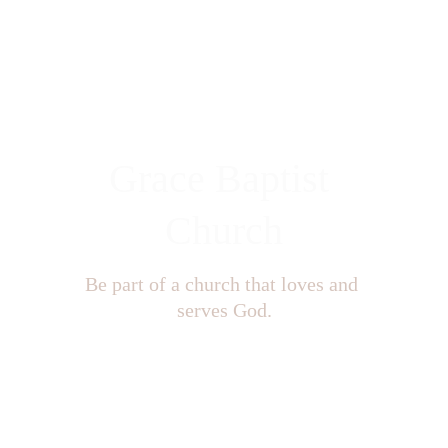
Grace Baptist 
Church
Be part of a church that loves and 
serves God.